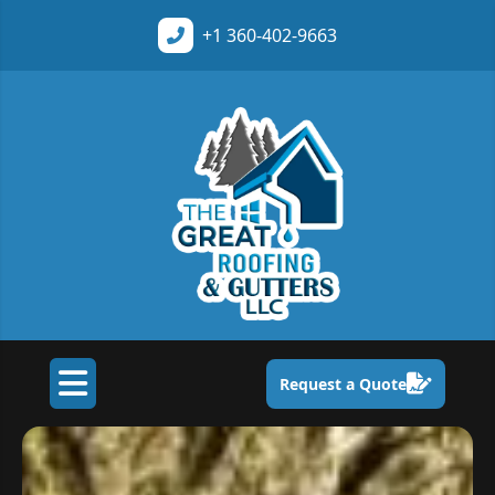
+1
360-402-9663
Request a Quote