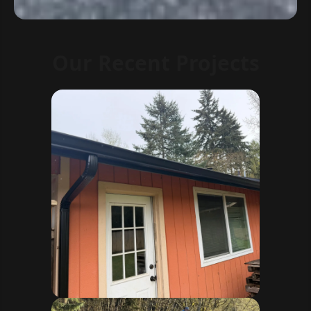
Our Recent Projects