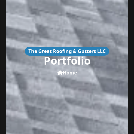
The Great Roofing & Gutters LLC
Portfolio
Home