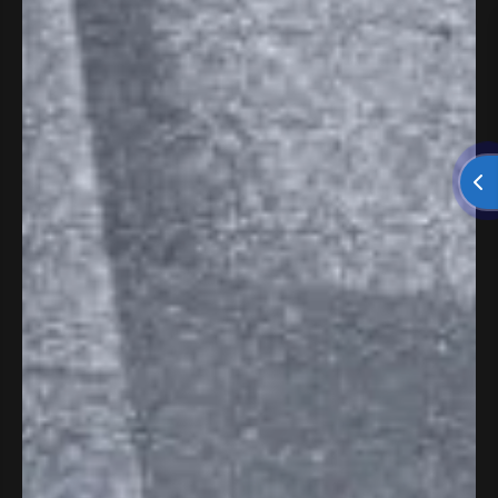
The Great Roofing & Gutter
LLC